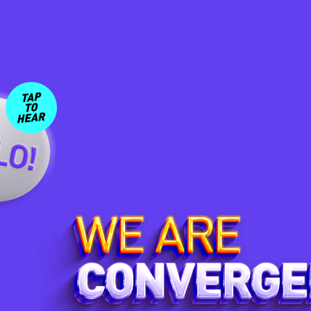
Click and drag or