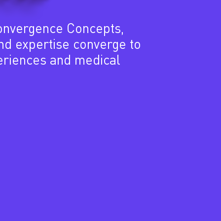
onvergence Concepts,
and expertise converge to
eriences and medical
4